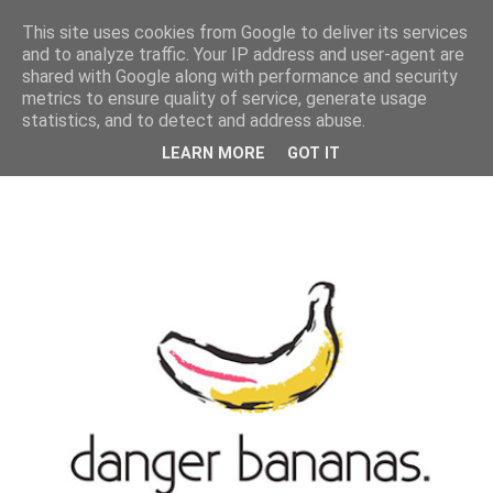
MENU
This site uses cookies from Google to deliver its services
and to analyze traffic. Your IP address and user-agent are
shared with Google along with performance and security
metrics to ensure quality of service, generate usage
statistics, and to detect and address abuse.
LEARN MORE
GOT IT