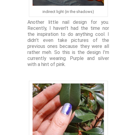
indirect light (in the shadows)
Another little nail design for you.
Recently, I haven't had the time nor
the inspiration to do anything cool. I
didn't even take pictures of the
previous ones because they were all
rather meh. So this is the design I'm
currently wearing. Purple and silver
with a hint of pink.