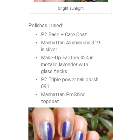
bright sunlight
Polishes I used:
P2 Base + Care Coat
Manhattan Aluminiums 319
in silver
Make-Up Factory 424 in
metalic lavender with
glass flecks
P2 Triple power nail polish
091
Manhattan ProShine
topcoat