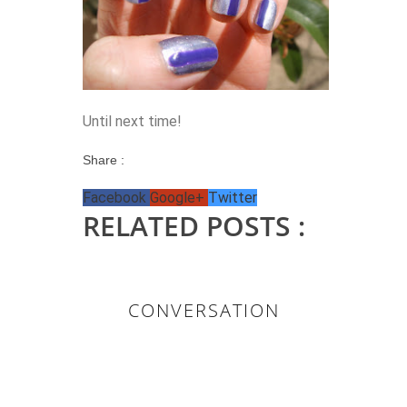
Until next time!
Share :
Facebook
Google+
Twitter
RELATED POSTS :
CONVERSATION
0 KOMMENTAR/E: