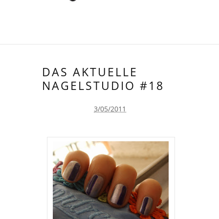
DAS AKTUELLE
NAGELSTUDIO #18
3/05/2011