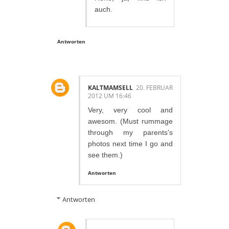
auch.
Antworten
KALTMAMSELL
20. FEBRUAR
2012 UM 16:46
Very, very cool and
awesom. (Must rummage
through my parents's
photos next time I go and
see them.)
Antworten
Antworten