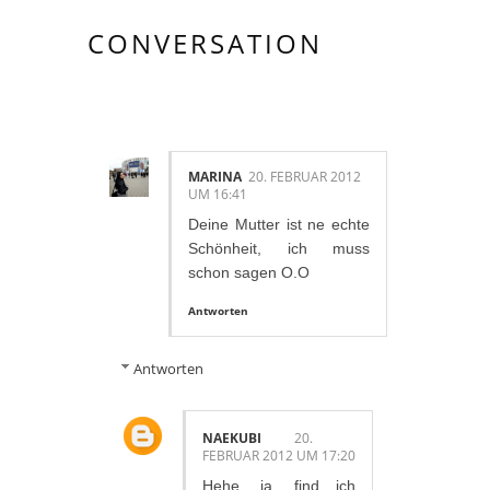
CONVERSATION
6 KOMMENTAR/E:
MARINA
20. FEBRUAR 2012
UM 16:41
Deine Mutter ist ne echte
Schönheit, ich muss
schon sagen O.O
Antworten
Antworten
NAEKUBI
20.
FEBRUAR 2012 UM 17:20
Hehe, ja, find ich