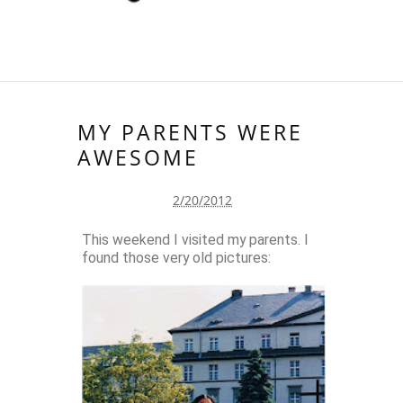
MY PARENTS WERE
AWESOME
2/20/2012
This weekend I visited my parents. I
found those very old pictures: