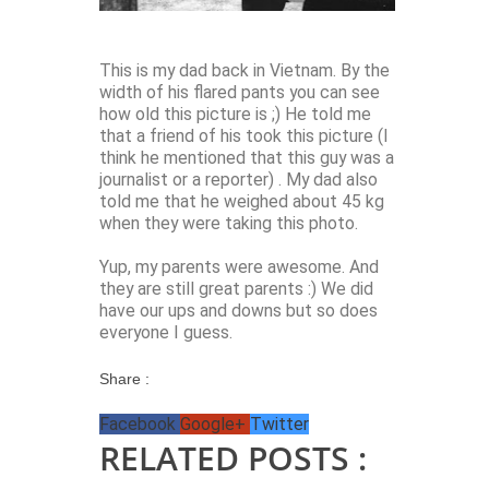
This is my dad back in Vietnam. By the
width of his flared pants you can see
how old this picture is ;) He told me
that a friend of his took this picture (I
think he mentioned that this guy was a
journalist or a reporter) . My dad also
told me that he weighed about 45 kg
when they were taking this photo.
Yup, my parents were awesome. And
they are still great parents :) We did
have our ups and downs but so does
everyone I guess.
Share :
Facebook
Google+
Twitter
RELATED POSTS :