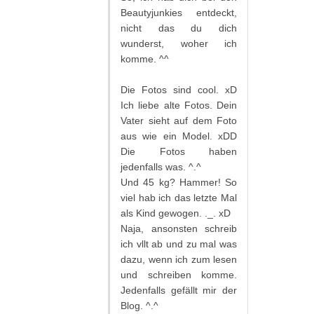
Beautyjunkies entdeckt,
nicht das du dich
wunderst, woher ich
komme. ^^
Die Fotos sind cool. xD
Ich liebe alte Fotos. Dein
Vater sieht auf dem Foto
aus wie ein Model. xDD
Die Fotos haben
jedenfalls was. ^.^
Und 45 kg? Hammer! So
viel hab ich das letzte Mal
als Kind gewogen. ._. xD
Naja, ansonsten schreib
ich vllt ab und zu mal was
dazu, wenn ich zum lesen
und schreiben komme.
Jedenfalls gefällt mir der
Blog. ^.^