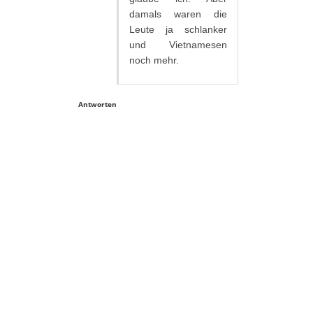
damals waren die
Leute ja schlanker
und Vietnamesen
noch mehr.
Antworten