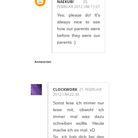
NAEKUBI
20.
FEBRUAR 2012 UM 17:21
Yes, please do! It's
always nice to see
how our parents were
before they were our
parents :)
Antworten
CLOCKWORK
21. FEBRUAR
2012 UM 22:30
Sonst lese ich immer nur
leise mit, obwohl ich
immer mal was dazu
schreiben wollte. Heute
mache ich es mal. xD
So, ich hab dich bei den