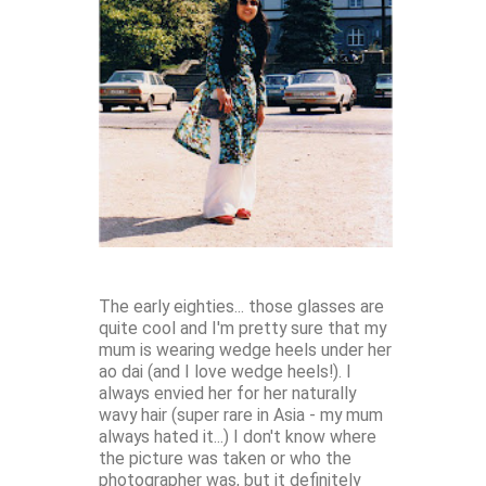
The early eighties... those glasses are
quite cool and I'm pretty sure that my
mum is wearing wedge heels under her
ao dai (and I love wedge heels!). I
always envied her for her naturally
wavy hair (super rare in Asia - my mum
always hated it...) I don't know where
the picture was taken or who the
photographer was, but it definitely