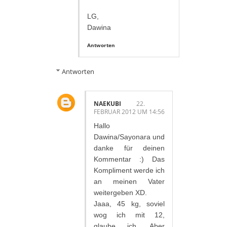
LG,
Dawina
Antworten
Antworten
NAEKUBI
22.
FEBRUAR 2012 UM 14:56
Hallo
Dawina/Sayonara und
danke für deinen
Kommentar :) Das
Kompliment werde ich
an meinen Vater
weitergeben XD.
Jaaa, 45 kg, soviel
wog ich mit 12,
glaube ich. Aber