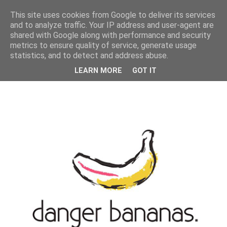
MENU
This site uses cookies from Google to deliver its services
and to analyze traffic. Your IP address and user-agent are
shared with Google along with performance and security
metrics to ensure quality of service, generate usage
statistics, and to detect and address abuse.
LEARN MORE
GOT IT