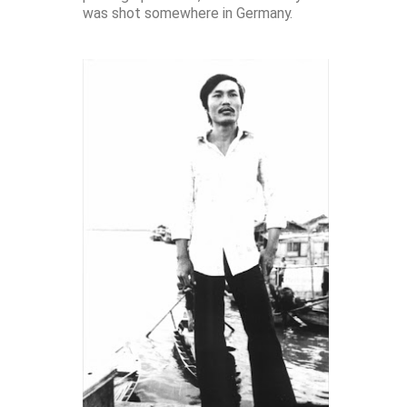
was shot somewhere in Germany.