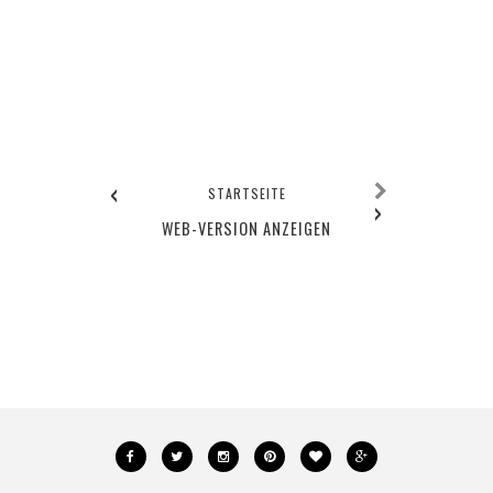
‹
STARTSEITE
›
WEB-VERSION ANZEIGEN