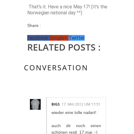
That's it. Have a nice May 17! (It's the
Norwegian national day ^^)
Share :
Facebook
Google+
Twitter
RELATED POSTS :
CONVERSATION
2 KOMMENTAR/E:
BIGS
17. MAI 2012 UM 17:51
wieder eine tolle nailart!
auch dir noch einen
schönen restl. 17.mai :-)