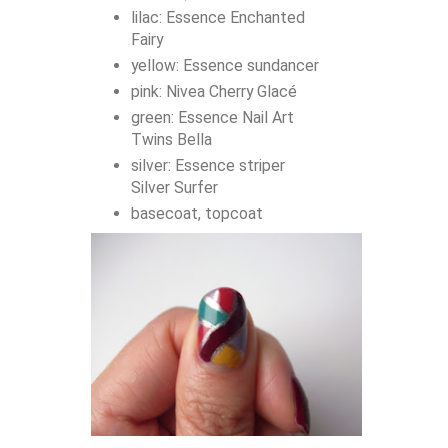
lilac: Essence Enchanted
Fairy
yellow: Essence sundancer
pink: Nivea Cherry Glacé
green: Essence Nail Art
Twins Bella
silver: Essence striper
Silver Surfer
basecoat, topcoat