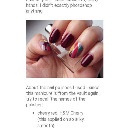
hands, I didn't exactly photoshop
anything.
About the nail polishes I used... since
this manicure is from the vault again I
try to recall the names of the
polishes.
cherry red: H&M Cherry
(this applied oh so silky
smooth)