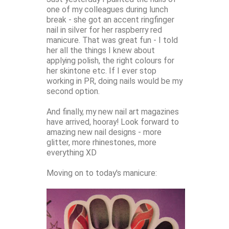
one of my colleagues during lunch
break - she got an accent ringfinger
nail in silver for her raspberry red
manicure. That was great fun - I told
her all the things I knew about
applying polish, the right colours for
her skintone etc. If I ever stop
working in PR, doing nails would be my
second option.
And finally, my new nail art magazines
have arrived, hooray! Look forward to
amazing new nail designs - more
glitter, more rhinestones, more
everything XD
Moving on to today's manicure: