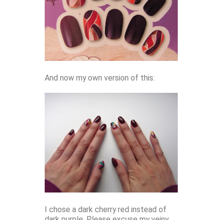
And now my own version of this:
I chose a dark cherry red instead of
dark purple. Please excuse my veiny