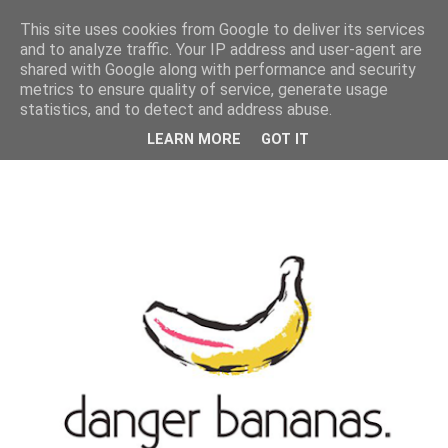
MENU
This site uses cookies from Google to deliver its services
and to analyze traffic. Your IP address and user-agent are
shared with Google along with performance and security
metrics to ensure quality of service, generate usage
statistics, and to detect and address abuse.
LEARN MORE
GOT IT