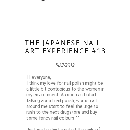
THE JAPANESE NAIL
ART EXPERIENCE #13
5/17/2012
Hi everyone,
I think my love for nail polish might be
a little bit contagious to the women in
my environment. As soon as I start
talking about nail polish, women all
around me start to feel the urge to
rush to the next drugstore and buy
some fancy nail colours ^^;
Just yesterday I painted the nails of