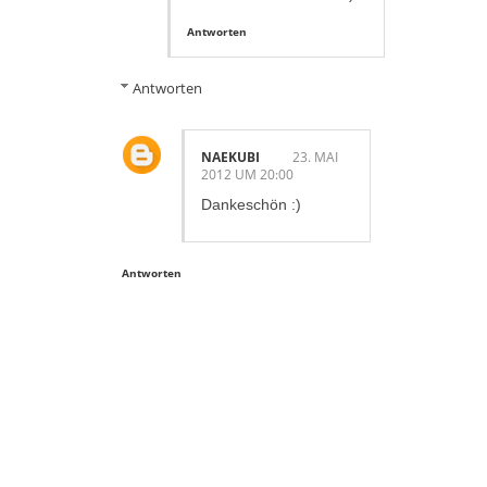
Antworten
Antworten
NAEKUBI
23. MAI
2012 UM 20:00
Dankeschön :)
Antworten