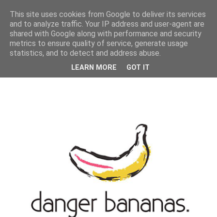
MENU
This site uses cookies from Google to deliver its services
and to analyze traffic. Your IP address and user-agent are
shared with Google along with performance and security
metrics to ensure quality of service, generate usage
statistics, and to detect and address abuse.
LEARN MORE
GOT IT