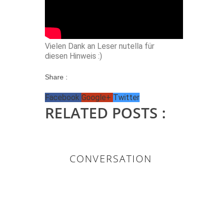
Vielen Dank an Leser nutella für
diesen Hinweis :)
Share :
Facebook
Google+
Twitter
RELATED POSTS :
CONVERSATION
0 KOMMENTAR/E: