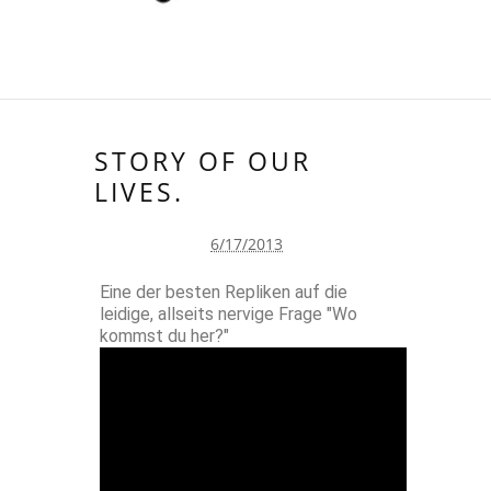
STORY OF OUR
LIVES.
6/17/2013
Eine der besten Repliken auf die
leidige, allseits nervige Frage "Wo
kommst du her?"