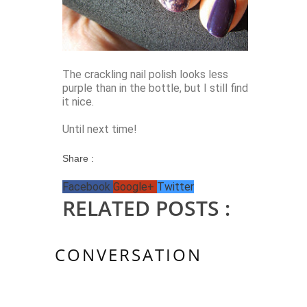
The crackling nail polish looks less
purple than in the bottle, but I still find
it nice.
Until next time!
Share :
Facebook
Google+
Twitter
RELATED POSTS :
CONVERSATION
2 KOMMENTAR/E: