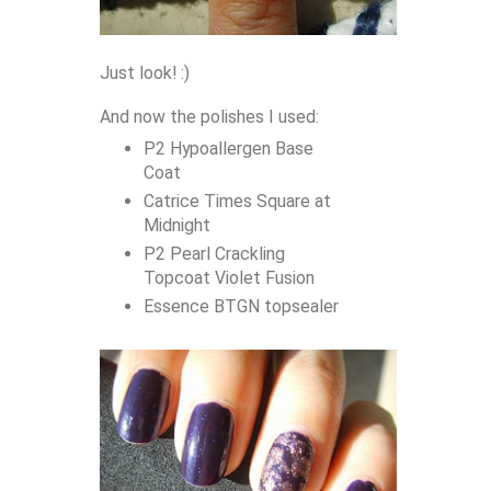
Just look! :)
And now the polishes I used:
P2 Hypoallergen Base
Coat
Catrice Times Square at
Midnight
P2 Pearl Crackling
Topcoat Violet Fusion
Essence BTGN topsealer