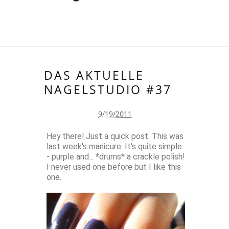
DAS AKTUELLE
NAGELSTUDIO #37
9/19/2011
Hey there! Just a quick post. This was
last week's manicure. It's quite simple
- purple and... *drums* a crackle polish!
I never used one before but I like this
one.