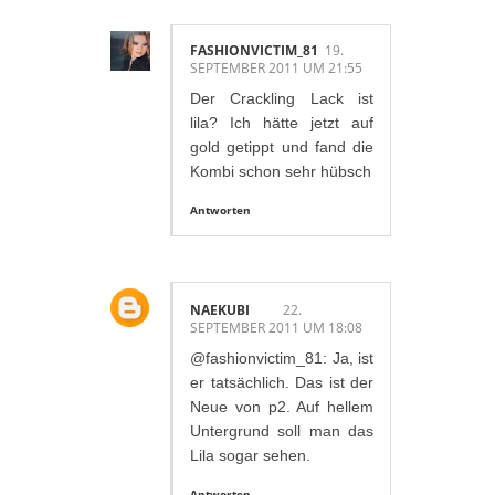
FASHIONVICTIM_81
19.
SEPTEMBER 2011 UM 21:55
Der Crackling Lack ist
lila? Ich hätte jetzt auf
gold getippt und fand die
Kombi schon sehr hübsch
Antworten
NAEKUBI
22.
SEPTEMBER 2011 UM 18:08
@fashionvictim_81: Ja, ist
er tatsächlich. Das ist der
Neue von p2. Auf hellem
Untergrund soll man das
Lila sogar sehen.
Antworten