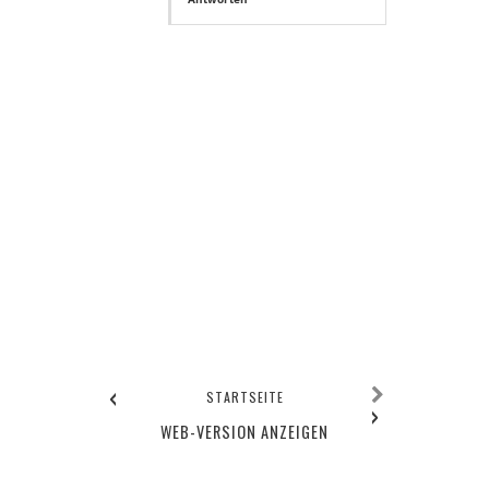
‹
STARTSEITE
›
WEB-VERSION ANZEIGEN