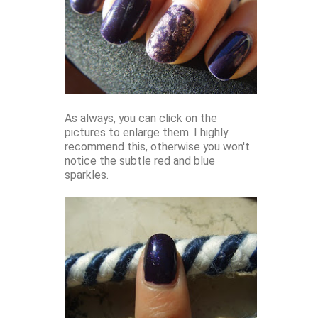
As always, you can click on the
pictures to enlarge them. I highly
recommend this, otherwise you won't
notice the subtle red and blue
sparkles.