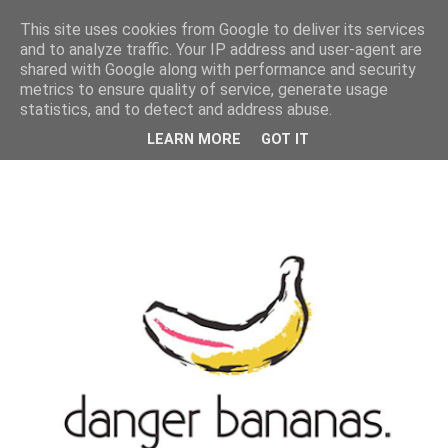
MENU
This site uses cookies from Google to deliver its services
and to analyze traffic. Your IP address and user-agent are
shared with Google along with performance and security
metrics to ensure quality of service, generate usage
statistics, and to detect and address abuse.
LEARN MORE
GOT IT